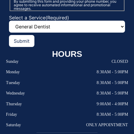
By submitting this form and providing your phone number, you
agree to receive automated informational and promotional
messages.
Select a Service
(Required)
HOURS
Sunday
CLOSED
Monday
8:30AM - 5:00PM
Tuesday
8:30AM - 5:00PM
Wednesday
8:30AM - 5:00PM
Thursday
9:00AM - 4:00PM
Friday
8:30AM - 5:00PM
Saturday
ONLY APPOINTMENT