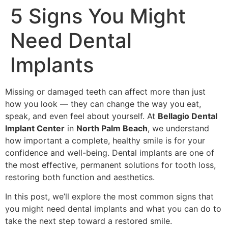
5 Signs You Might
Need Dental
Implants
Missing or damaged teeth can affect more than just
how you look — they can change the way you eat,
speak, and even feel about yourself. At
Bellagio Dental
Implant Center
in
North Palm Beach
, we understand
how important a complete, healthy smile is for your
confidence and well-being. Dental implants are one of
the most effective, permanent solutions for tooth loss,
restoring both function and aesthetics.
In this post, we’ll explore the most common signs that
you might need dental implants and what you can do to
take the next step toward a restored smile.