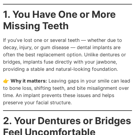
1. You Have One or More
Missing Teeth
If you’ve lost one or several teeth — whether due to
decay, injury, or gum disease — dental implants are
often the best replacement option. Unlike dentures or
bridges, implants fuse directly with your jawbone,
providing a stable and natural-looking foundation.
👉
Why it matters:
Leaving gaps in your smile can lead
to bone loss, shifting teeth, and bite misalignment over
time. An implant prevents these issues and helps
preserve your facial structure.
2. Your Dentures or Bridges
Feel Uncomfortable