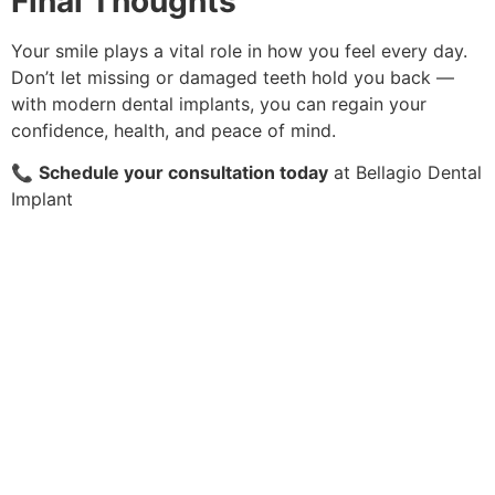
Final Thoughts
Your smile plays a vital role in how you feel every day.
Don’t let missing or damaged teeth hold you back —
with modern dental implants, you can regain your
confidence, health, and peace of mind.
📞
Schedule your consultation today
at Bellagio Dental
Implant