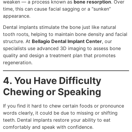
weaken — a process known as
bone resorption
. Over
time, this can cause facial sagging or a “sunken”
appearance.
Dental implants stimulate the bone just like natural
tooth roots, helping to maintain bone density and facial
structure. At
Bellagio Dental Implant Center
, our
specialists use advanced 3D imaging to assess bone
quality and design a treatment plan that promotes
regeneration.
4. You Have Difficulty
Chewing or Speaking
If you find it hard to chew certain foods or pronounce
words clearly, it could be due to missing or shifting
teeth. Dental implants restore your ability to eat
comfortably and speak with confidence.