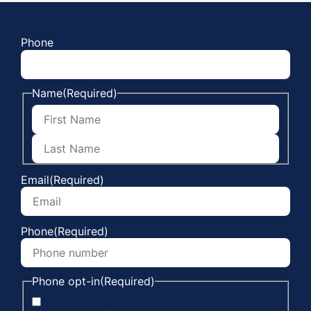
Phone
Name
(Required)
Email
(Required)
Phone
(Required)
Phone opt-in
(Required)