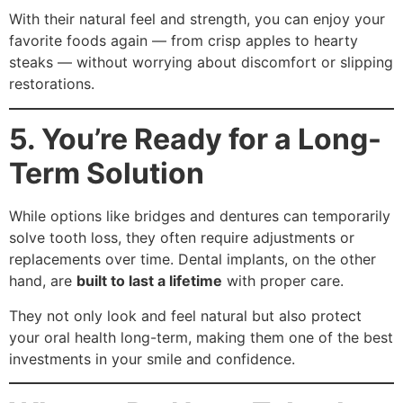
With their natural feel and strength, you can enjoy your
favorite foods again — from crisp apples to hearty
steaks — without worrying about discomfort or slipping
restorations.
5. You’re Ready for a Long-
Term Solution
While options like bridges and dentures can temporarily
solve tooth loss, they often require adjustments or
replacements over time. Dental implants, on the other
hand, are
built to last a lifetime
with proper care.
They not only look and feel natural but also protect
your oral health long-term, making them one of the best
investments in your smile and confidence.