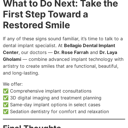
What to Do Next: Take the
First Step Toward a
Restored Smile
If any of these signs sound familiar, it’s time to talk to a
dental implant specialist. At
Bellagio Dental Implant
Center
, our doctors —
Dr. Rose Farrah
and
Dr. Laya
Gholami
— combine advanced implant technology with
artistry to create smiles that are functional, beautiful,
and long-lasting.
We offer:
✅ Comprehensive implant consultations
✅ 3D digital imaging and treatment planning
✅ Same-day implant options in select cases
✅ Sedation dentistry for comfort and relaxation