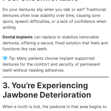
Do your dentures slip when you talk or eat? Traditional
dentures often lose stability over time, causing sore
spots, speech difficulties, or a lack of confidence when
smiling.
Dental implants
can replace or stabilize removable
dentures, offering a secure, fixed solution that feels and
functions like real teeth.
🩵
Tip:
Many patients choose implant-supported
dentures for the comfort and security of permanent
teeth without needing adhesives.
3. You’re Experiencing
Jawbone Deterioration
When a tooth is lost, the jawbone in that area begins to