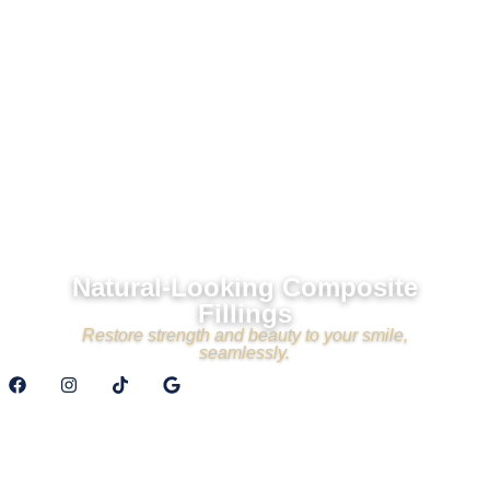
Natural-Looking Composite
Fillings
Restore strength and beauty to your smile,
seamlessly.