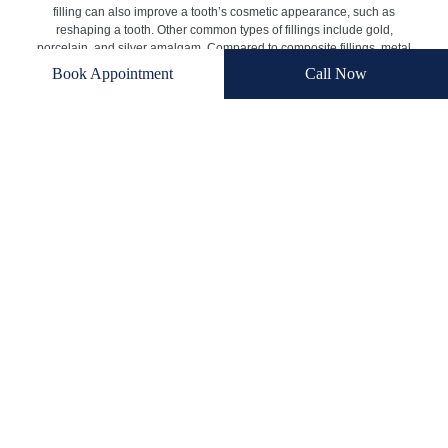
filling can also improve a tooth’s cosmetic appearance, such as
reshaping a tooth. Other common types of fillings include gold,
porcelain, and silver amalgam. Compared to composite fillings, metal
fillings are significantly more visible in the mouth. While porcelain
Book Appointment
Call Now
fillings are closer to the surrounding teeth in color, they can be quite
costly. For many patients, composite fillings offer a balance of
aesthetics, affordability, and durability.
Benefits of Composite Tooth Fillings
If a patient has tooth decay, a composite filling may be the solution.
According to one
National Institute of Health survey
, 92% of adults
between ages 20 and 64 have tooth decay. There are various
benefits of composite fillings, including:
Fix Decay and Other Issues