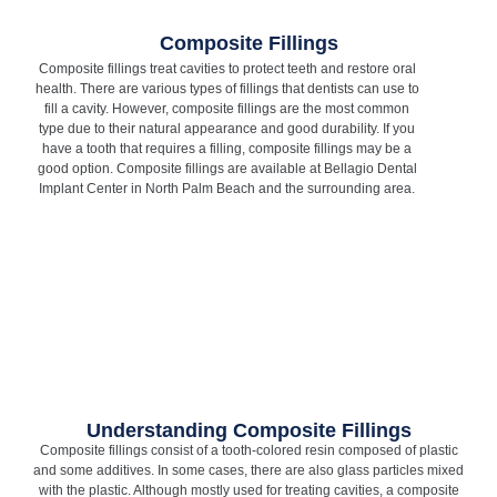
Composite Fillings
Composite fillings treat cavities to protect teeth and restore oral
health. There are various types of fillings that dentists can use to
fill a cavity. However, composite fillings are the most common
type due to their natural appearance and good durability. If you
have a tooth that requires a filling, composite fillings may be a
good option. Composite fillings are available at Bellagio Dental
Implant Center in North Palm Beach and the surrounding area.
Understanding Composite Fillings
Composite fillings consist of a tooth-colored resin composed of plastic
and some additives. In some cases, there are also glass particles mixed
with the plastic. Although mostly used for treating cavities, a composite