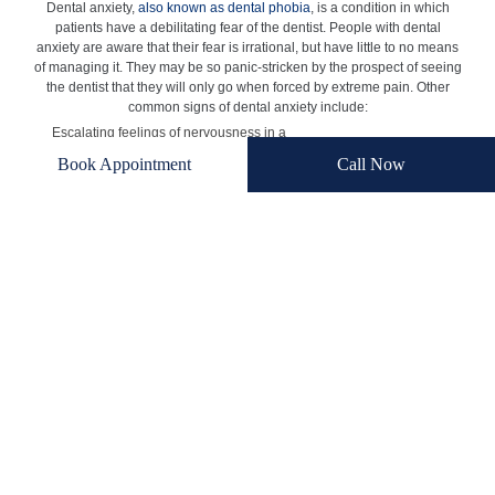
Dental anxiety,
also known as dental phobia
, is a condition in which
patients have a debilitating fear of the dentist. People with dental
anxiety are aware that their fear is irrational, but have little to no means
of managing it. They may be so panic-stricken by the prospect of seeing
the dentist that they will only go when forced by extreme pain. Other
common signs of dental anxiety include:
Escalating feelings of nervousness in a
dentist’s waiting room
Book Appointment
Call Now
Feelings of intense unease at the thought of a
dentist placing objects in the mouth during
treatment
Physical reactions at the thought of visiting the
dentist
Trouble sleeping the night before a dental
appointment
At times, dental anxiety may get severe enough to be considered
pathological. Patients who find that their dental anxiety severely
impedes their normal functioning may benefit from psychiatric
treatment.