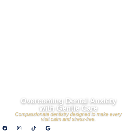
Overcoming Dental Anxiety
with Gentle Care
Compassionate dentistry designed to make every
visit calm and stress-free.