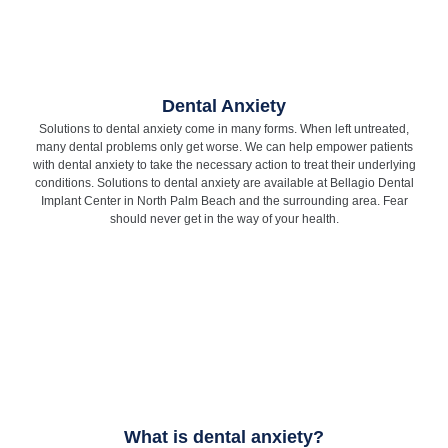
Dental Anxiety
Solutions to dental anxiety come in many forms. When left untreated,
many dental problems only get worse. We can help empower patients
with dental anxiety to take the necessary action to treat their underlying
conditions. Solutions to dental anxiety are available at Bellagio Dental
Implant Center in North Palm Beach and the surrounding area. Fear
should never get in the way of your health.
What is dental anxiety?